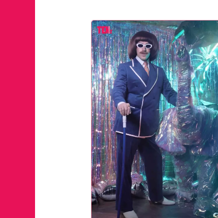
JUST A LI
ANNUAL 