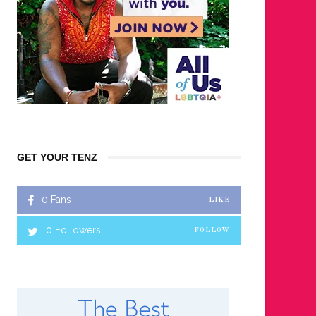
GET YOUR TENZ
0
Fans
LIKE
0
Followers
FOLLOW