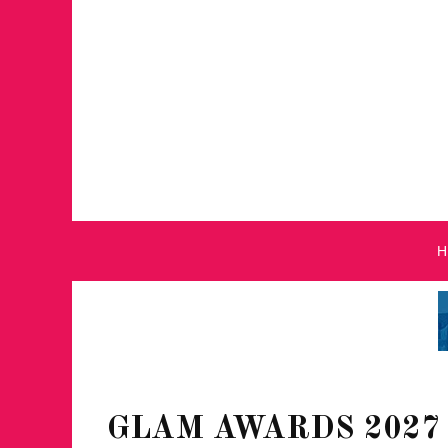
GLAM AWARDS 2027 