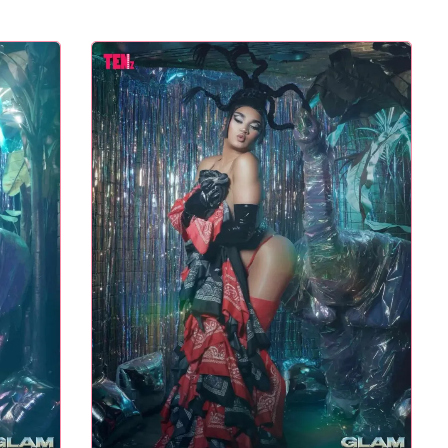
L TASTE – THE 27TH
NYC PRIDE 2026 EVENT
GLAM AWARDS
GUIDE – #TENZPRIDE