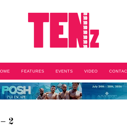
HOME
FEATURES
EVENTS
VIDEO
CONTA
– 2