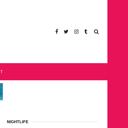
CT
NIGHTLIFE