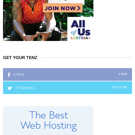
GET YOUR TENZ
0
Fans
LIKE
0
Followers
FOLLOW