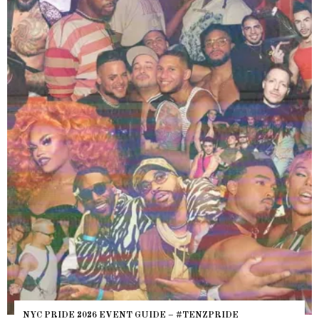
WHERE ARE 
E 2026 EVENT GUIDE – #TENZPRIDE
HEFTY, FATS