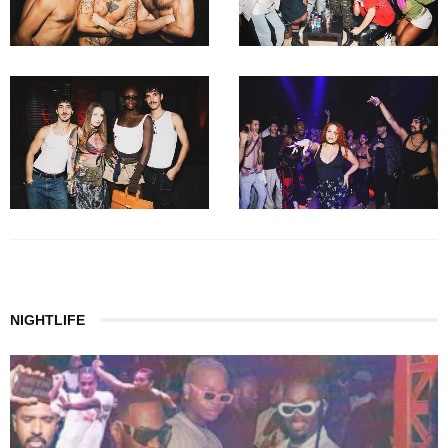
NIGHTLIFE