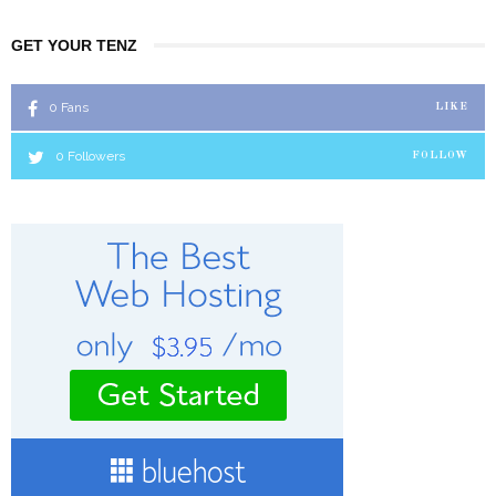
GET YOUR TENZ
0
Fans
LIKE
0
Followers
FOLLOW