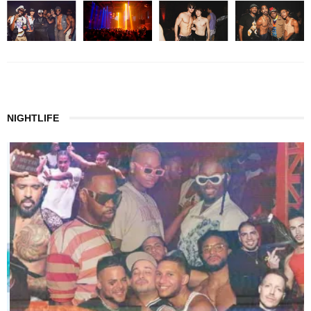
NIGHTLIFE