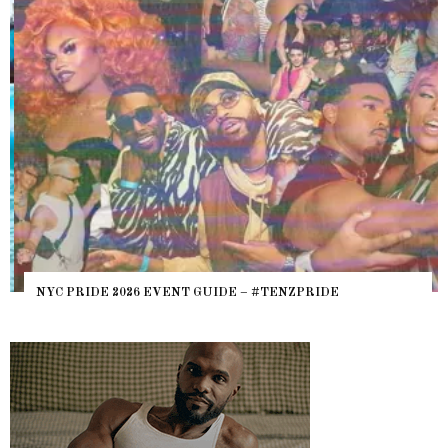
NYC PRIDE 2026 EVENT GUIDE – #TENZPRIDE