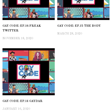
GAY CODE: EP.16 FREAK
GAY CODE: EP.15 THE BODY
TWITTER
MARCH 28, 2020
NOVEMBER 18, 2020
GAY CODE: EP.14 GAYDAR
JANUARY 16, 2020