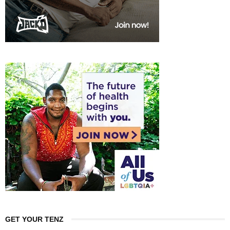
GET YOUR TENZ