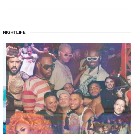
NIGHTLIFE