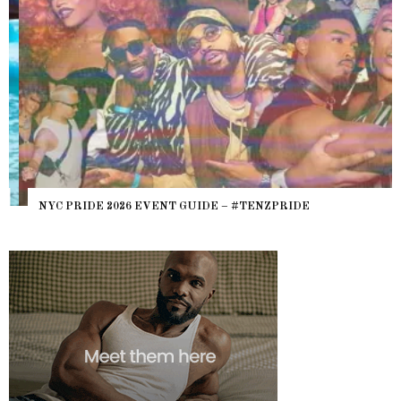
NYC PRIDE 2026 EVENT GUIDE – #TENZPRIDE