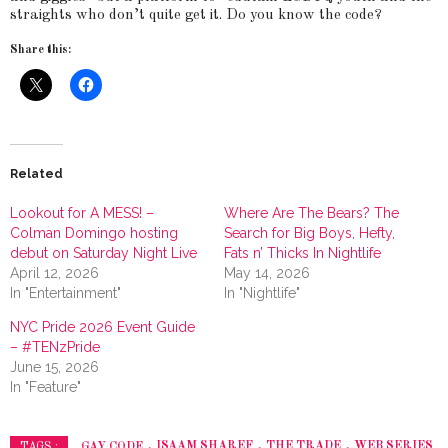
straights who don’t quite get it. Do you know the code?
Share this:
Related
Lookout for A MESS! –
Where Are The Bears? The
Colman Domingo hosting
Search for Big Boys, Hefty,
debut on Saturday Night Live
Fats n’ Thicks In Nightlife
April 12, 2026
May 14, 2026
In "Entertainment"
In "Nightlife"
NYC Pride 2026 Event Guide
– #TENzPride
June 15, 2026
In "Feature"
GAY CODE
ISAAM SHAREF
THE TRADE
WEB SERIES
TAGS :