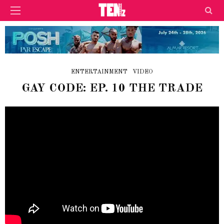
ENTERTAINMENT
VIDEO
GAY CODE: EP. 10 THE TRADE