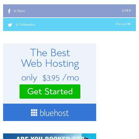
0
Fans
LIKE
0
Followers
FOLLOW