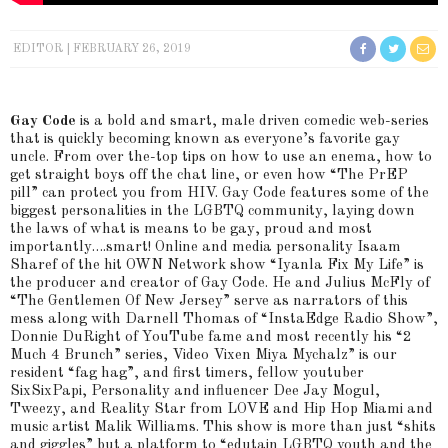
EDITOR
FEBRUARY 26, 2019
Gay Code
is a bold and smart, male driven comedic web-series
that is quickly becoming known as everyone’s favorite gay
uncle. From over the-top tips on how to use an enema, how to
get straight boys off the chat line, or even how “The PrEP
pill” can protect you from HIV. Gay Code features some of the
biggest personalities in the LGBTQ community, laying down
the laws of what is means to be gay, proud and most
importantly….smart! Online and media personality Isaam
Sharef of the hit OWN Network show “Iyanla Fix My Life” is
the producer and creator of Gay Code. He and Julius McFly of
“The Gentlemen Of New Jersey” serve as narrators of this
mess along with Darnell Thomas of “InstaEdge Radio Show”,
Donnie DuRight of YouTube fame and most recently his “2
Much 4 Brunch” series, Video Vixen Miya Mychalz” is our
resident “fag hag”, and first timers, fellow youtuber
SixSixPapi, Personality and influencer Dee Jay Mogul,
Tweezy, and Reality Star from LOVE and Hip Hop Miami and
music artist Malik Williams. This show is more than just “shits
and giggles” but a platform to “edutain LGBTQ youth and the