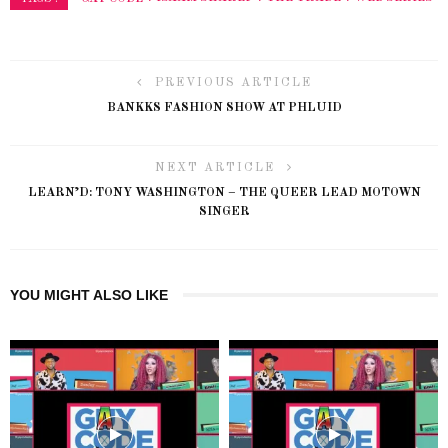
PREVIOUS ARTICLE
BANKKS FASHION SHOW AT PHLUID
NEXT ARTICLE
LEARN’D: TONY WASHINGTON – THE QUEER LEAD MOTOWN
SINGER
YOU MIGHT ALSO LIKE