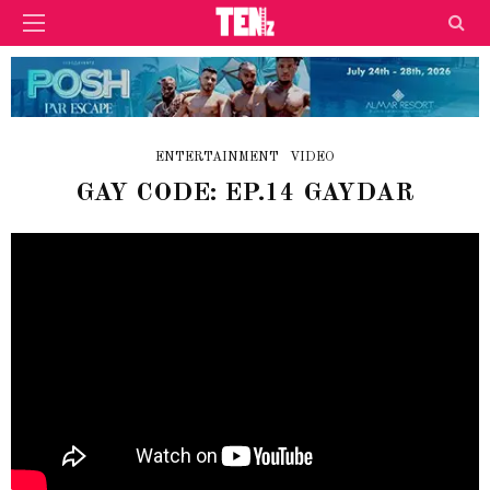
ENTERTAINMENT
VIDEO
GAY CODE: EP.14 GAYDAR