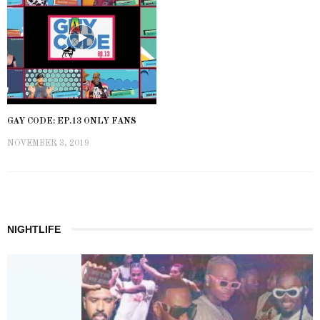
GAY CODE: EP.13 ONLY FANS
NOVEMBER 3, 2019
NIGHTLIFE