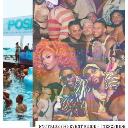
NYC PRIDE 2026 EVENT GUIDE – #TENZPRIDE