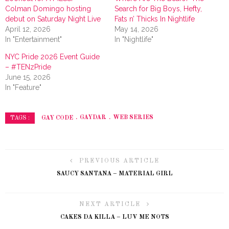
Colman Domingo hosting
Search for Big Boys, Hefty,
debut on Saturday Night Live
Fats n’ Thicks In Nightlife
April 12, 2026
May 14, 2026
In "Entertainment"
In "Nightlife"
NYC Pride 2026 Event Guide
– #TENzPride
June 15, 2026
In "Feature"
GAY CODE
GAYDAR
WEB SERIES
TAGS :
PREVIOUS ARTICLE
SAUCY SANTANA – MATERIAL GIRL
NEXT ARTICLE
CAKES DA KILLA – LUV ME NOTS