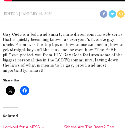
EDITOR
JANUARY 16, 2020
Gay Code
is a bold and smart, male driven comedic web-series
that is quickly becoming known as everyone’s favorite gay
uncle. From over the-top tips on how to use an enema, how to
get straight boys off the chat line, or even how “The PrEP
pill” can protect you from HIV. Gay Code features some of the
biggest personalities in the LGBTQ community, laying down
the laws of what is means to be gay, proud and most
importantly….smart!
Share this:
Related
Lookout for A MESS! –
Where Are The Bears? The