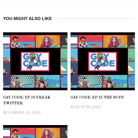
YOU MIGHT ALSO LIKE
GAY CODE: EP.16 FREAK
GAY CODE: EP.15 THE BODY
TWITTER
MARCH 28, 2020
NOVEMBER 18, 2020