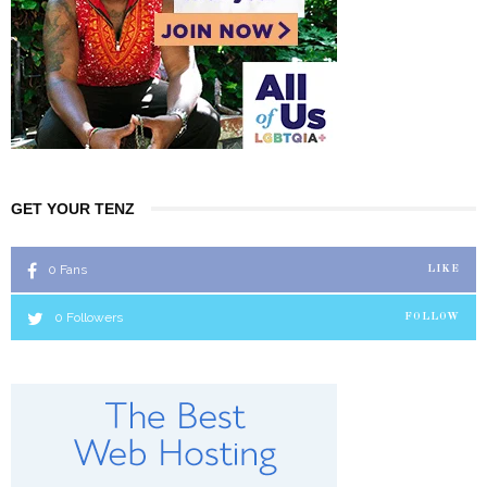
GET YOUR TENZ
0
Fans
LIKE
0
Followers
FOLLOW