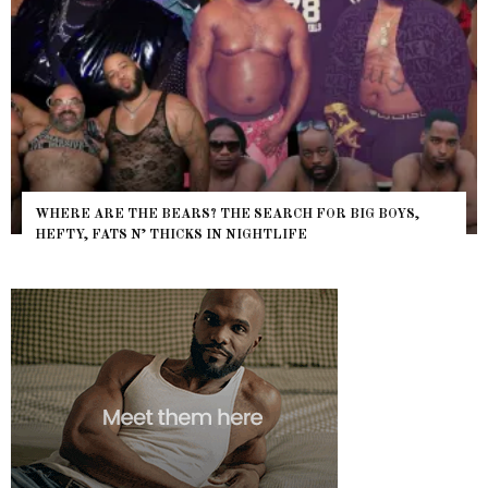
WHERE ARE THE BEARS? THE SEARCH FOR BIG BOYS,
HEFTY, FATS N’ THICKS IN NIGHTLIFE