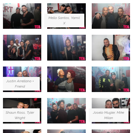
Mello Santos, Yamil
X
Justin Arrellano +
Friend
Shaun Ross, Tyler
Joselo Mugler, Mike
Wright
Milan