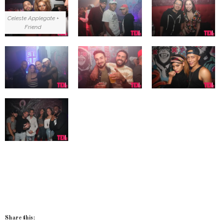
Celeste Applegate +
Friend
Share this: