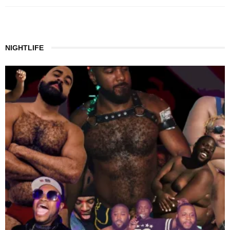
NIGHTLIFE