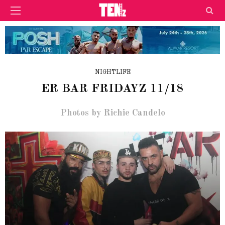
NIGHTLIFE
ER BAR FRIDAYZ 11/18
Photos by Richie Candelo