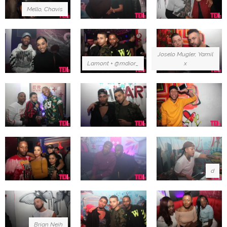
Mello, Chavis
Joselo Mugler, Yamil
Lamont + @mdior_
x
d
Brian Neih