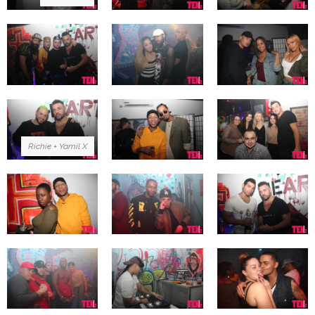
Richie + Yamil X