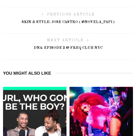
PREVIOUS ARTICLE
SKIN & STYLE: JOSE CASTRO ( @NOVELA_PAPI )
NEXT ARTICLE
DNA: EPISODE 2 @ FREQ CLUB NYC
YOU MIGHT ALSO LIKE