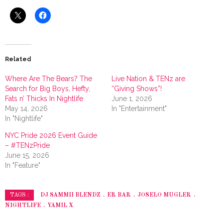
Related
Where Are The Bears? The
Live Nation & TENz are
Search for Big Boys, Hefty,
“Giving Shows”!
Fats n’ Thicks In Nightlife
June 1, 2026
May 14, 2026
In "Entertainment"
In "Nightlife"
NYC Pride 2026 Event Guide
– #TENzPride
June 15, 2026
In "Feature"
DJ SAMMII BLENDZ
ER BAR
JOSELO MUGLER
TAGS :
NIGHTLIFE
YAMIL X