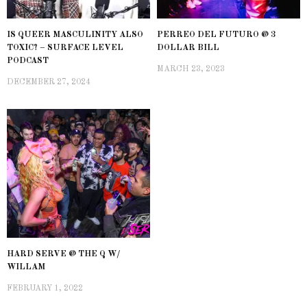
IS QUEER MASCULINITY ALSO
PERREO DEL FUTURO @ 3
TOXIC? – SURFACE LEVEL
DOLLAR BILL
PODCAST
MARCH 23, 2023
DECEMBER 27, 2024
HARD SERVE @ THE Q W/
WILLAM
FEBRUARY 1, 2022