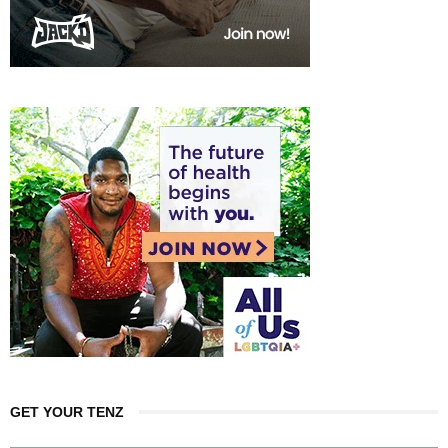
GET YOUR TENZ