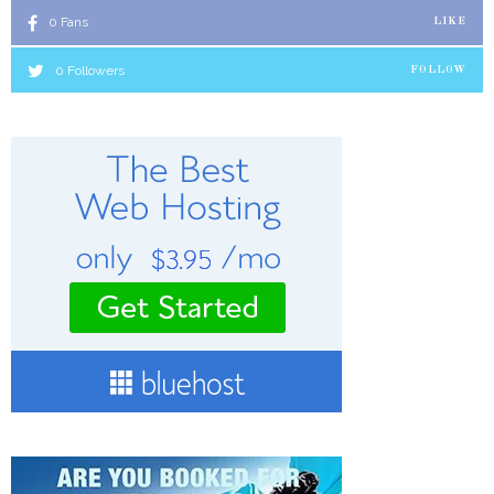
0
Fans
LIKE
0
Followers
FOLLOW