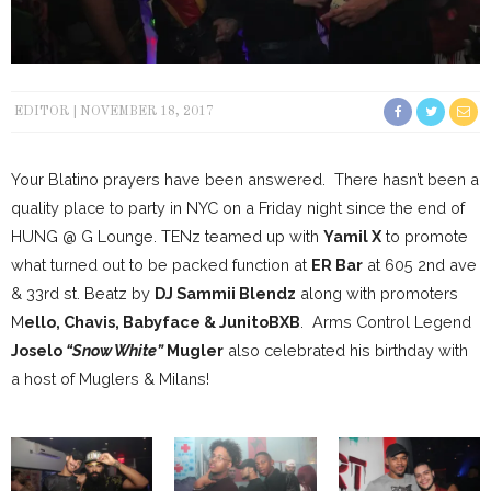
EDITOR
NOVEMBER 18, 2017
Your Blatino prayers have been answered. There hasn’t been a
quality place to party in NYC on a Friday night since the end of
HUNG @ G Lounge. TENz teamed up with
Yamil X
to promote
what turned out to be packed function at
ER Bar
at 605 2nd ave
& 33rd st. Beatz by
DJ Sammii Blendz
along with promoters
M
ello, Chavis, Babyface & JunitoBXB
. Arms Control Legend
Joselo
“Snow White”
Mugler
also celebrated his birthday with
a host of Muglers & Milans!