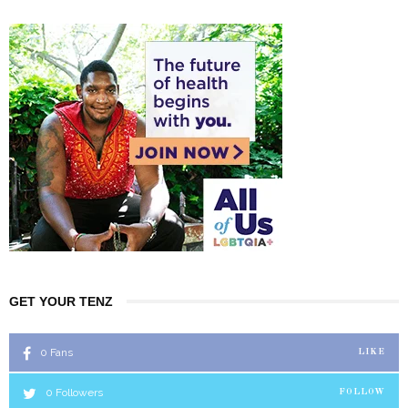
GET YOUR TENZ
0
Fans
LIKE
0
Followers
FOLLOW