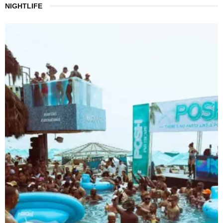
NIGHTLIFE