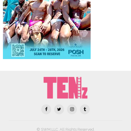
© SWM,LLC. All Rights Reserved.