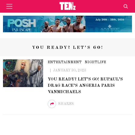
YOU READY? LET’S GO!
ENTERTAINMENT
NIGHTLIFE
JANUARY 30, 2023
YOU READY? LET’S GO! RUPAUL’S
DRAG RACE’S ANGERIA PARIS
VANMICHAELS
SHARES