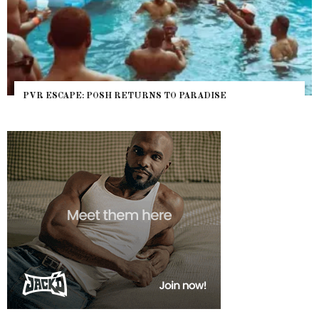
PVR ESCAPE: POSH RETURNS TO PARADISE