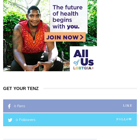
GET YOUR TENZ
0
Fans
LIKE
0
Followers
FOLLOW