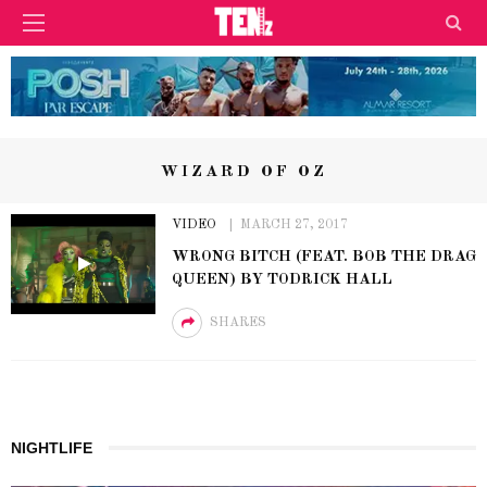
WIZARD OF OZ
VIDEO
MARCH 27, 2017
WRONG BITCH (FEAT. BOB THE DRAG
QUEEN) BY TODRICK HALL
SHARES
NIGHTLIFE