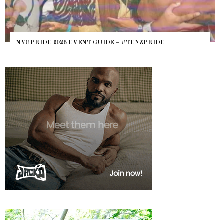
WHERE ARE THE BEARS? THE SEARCH FOR BIG BOYS,
HEFTY, FATS N’ THICKS IN NIGHTLIFE