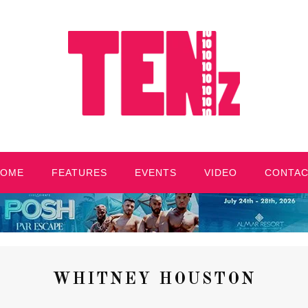
HOME
FEATURES
EVENTS
VIDEO
CONTA
WHITNEY HOUSTON