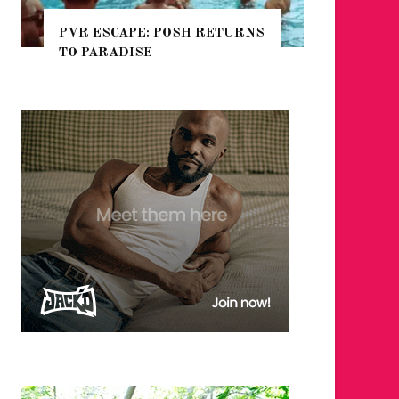
PVR ESCAPE: POSH RETURNS
NYC PR
TO PARADISE
GUIDE 