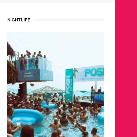
NIGHTLIFE