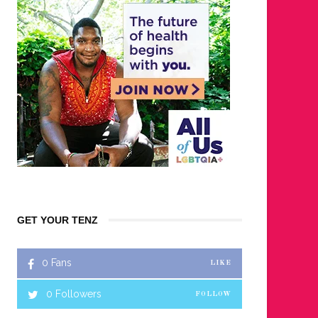
GET YOUR TENZ
0
Fans
LIKE
0
Followers
FOLLOW