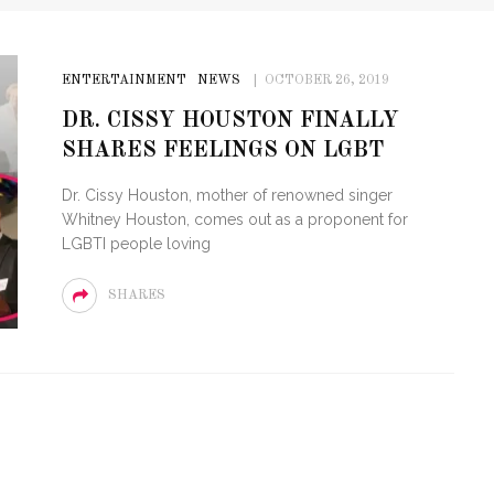
ENTERTAINMENT
NEWS
OCTOBER 26, 2019
DR. CISSY HOUSTON FINALLY
SHARES FEELINGS ON LGBT
Dr. Cissy Houston, mother of renowned singer
Whitney Houston, comes out as a proponent for
LGBTI people loving
SHARES