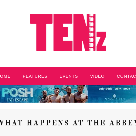
HOME
FEATURES
EVENTS
VIDEO
CONTA
WHAT HAPPENS AT THE ABBE