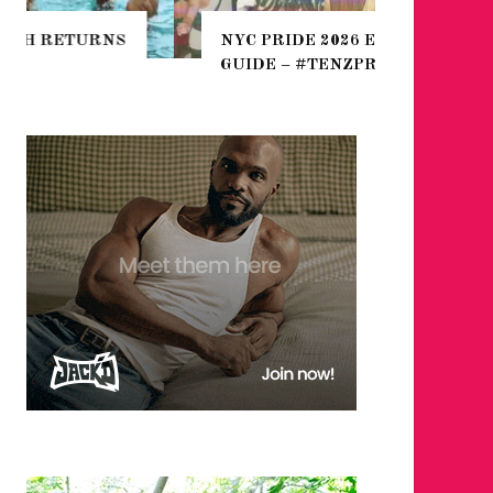
THE SEA
NYC PRIDE 2026 EVENT
HEFTY, 
GUIDE – #TENZPRIDE
NIGHTL