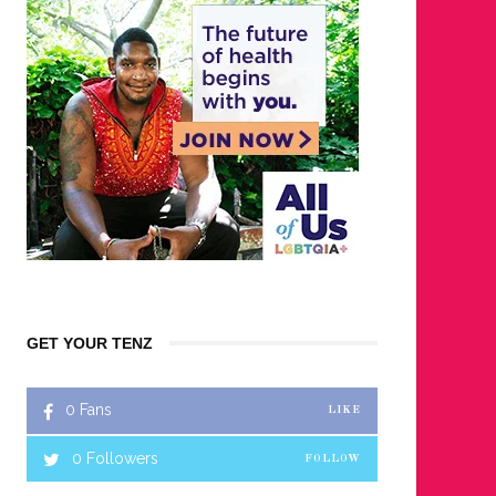
GET YOUR TENZ
0
Fans
LIKE
0
Followers
FOLLOW