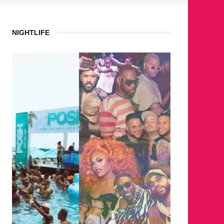
NIGHTLIFE
WHERE 