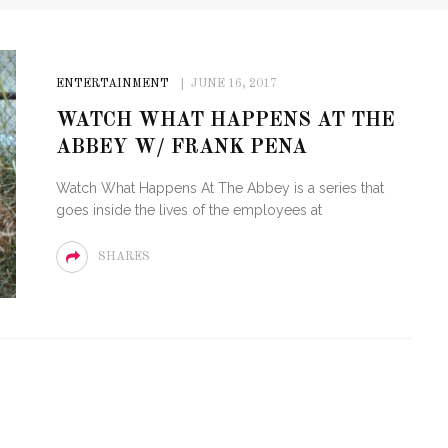
ENTERTAINMENT
JUNE 16, 2017
WATCH WHAT HAPPENS AT THE
ABBEY W/ FRANK PENA
Watch What Happens At The Abbey is a series that
goes inside the lives of the employees at
SHARES