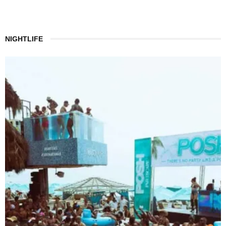
NIGHTLIFE