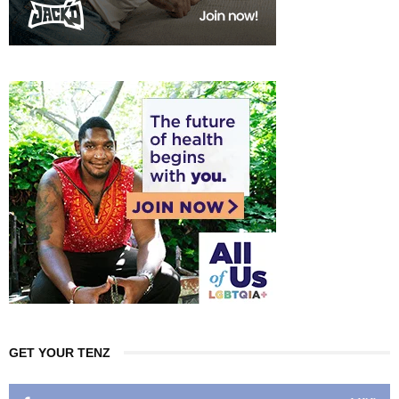
GET YOUR TENZ