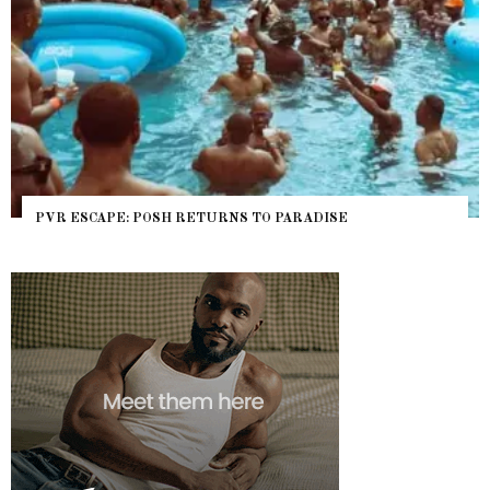
PVR ESCAPE: POSH RETURNS TO PARADISE
NY