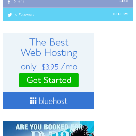
0
Fans
LIKE
0
Followers
FOLLOW