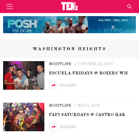
WASHINGTON HEIGHTS
NIGHTLIFE
OCTOBER 22, 2019
ESCUELA FRIDAYS @ BOXERS WH
SHARES
NIGHTLIFE
MAY 6, 2018
PAPI SATURDAYS @ CASTRO BAR
SHARES