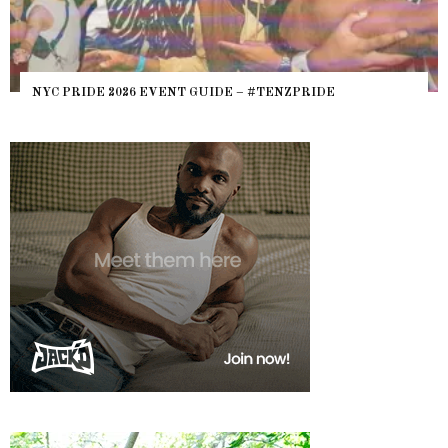
NYC PRIDE 2026 EVENT GUIDE – #TENZPRIDE