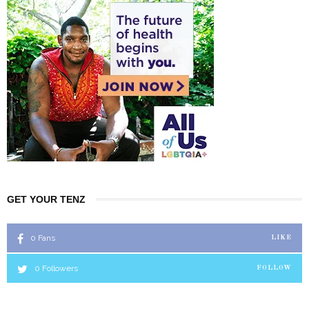
GET YOUR TENZ
0
Fans
LIKE
0
Followers
FOLLOW