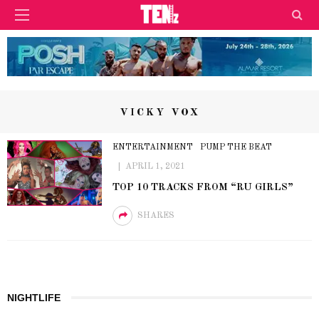
VICKY VOX
ENTERTAINMENT
PUMP THE BEAT
APRIL 1, 2021
TOP 10 TRACKS FROM “RU GIRLS”
SHARES
NIGHTLIFE