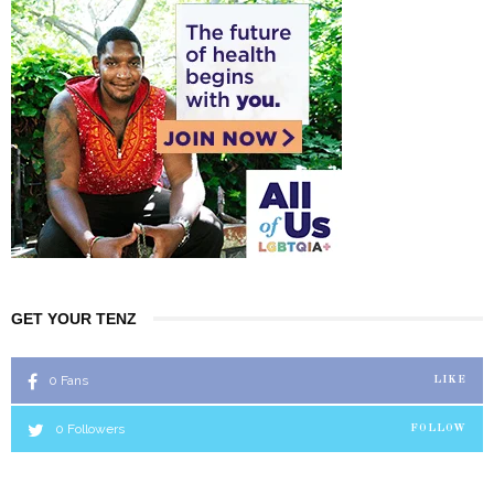
GET YOUR TENZ
0
Fans
LIKE
0
Followers
FOLLOW