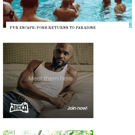
PVR ESCAPE: POSH RETURNS TO PARADISE