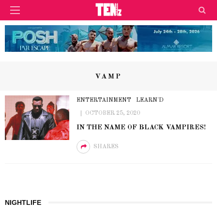
VAMP
ENTERTAINMENT
LEARN'D
OCTOBER 25, 2020
IN THE NAME OF BLACK VAMPIRES!
SHARES
NIGHTLIFE