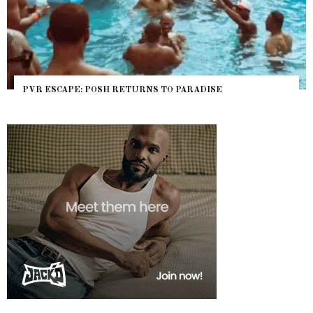
PVR ESCAPE: POSH RETURNS TO PARADISE