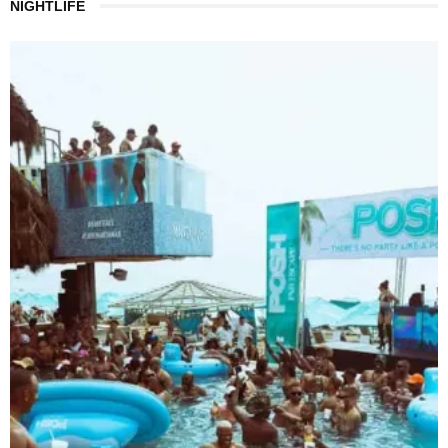
NIGHTLIFE