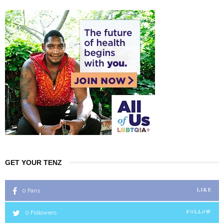
GET YOUR TENZ
0
Fans
LIKE
0
Followers
FOLLOW