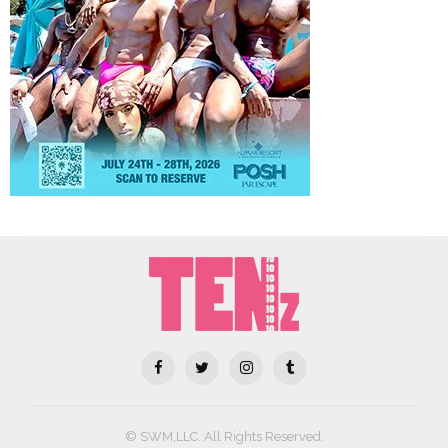
© SWM,LLC. All Rights Reserved.