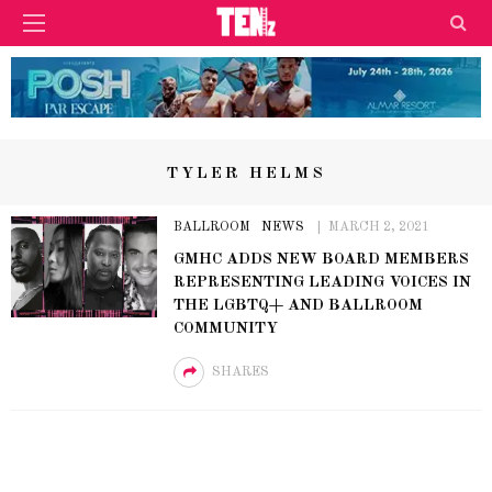
TYLER HELMS
BALLROOM
NEWS
MARCH 2, 2021
GMHC ADDS NEW BOARD MEMBERS
REPRESENTING LEADING VOICES IN
THE LGBTQ+ AND BALLROOM
COMMUNITY
SHARES