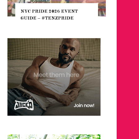
THE SEA
NYC PRIDE 2026 EVENT
HEFTY, 
GUIDE – #TENZPRIDE
NIGHTL