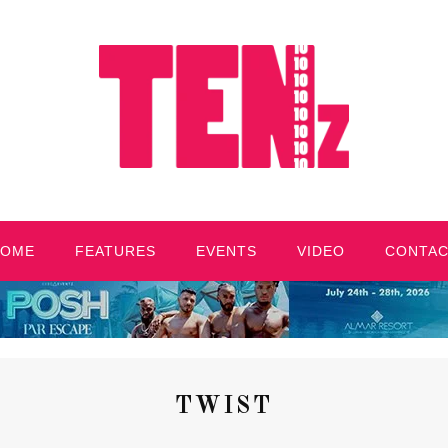
HOME
FEATURES
EVENTS
VIDEO
CONTA
TWIST