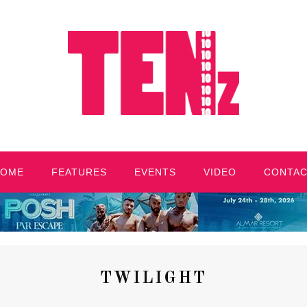
HOME
FEATURES
EVENTS
VIDEO
CONTA
TWILIGHT