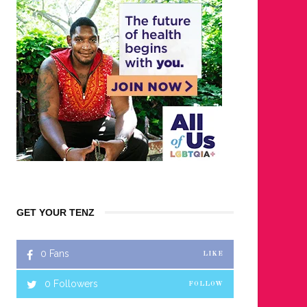
GET YOUR TENZ
0
Fans
LIKE
0
Followers
FOLLOW