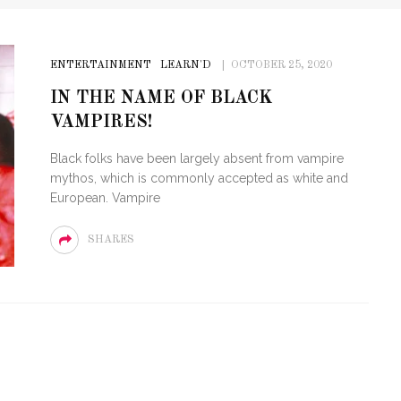
ENTERTAINMENT
LEARN'D
OCTOBER 25, 2020
IN THE NAME OF BLACK
VAMPIRES!
Black folks have been largely absent from vampire
mythos, which is commonly accepted as white and
European. Vampire
SHARES