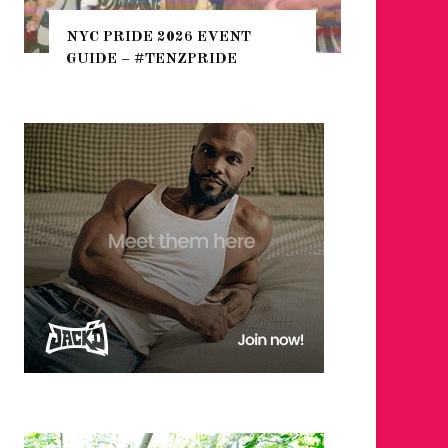
THE SEA
NYC PRIDE 2026 EVENT
HEFTY, 
GUIDE – #TENZPRIDE
NIGHTL