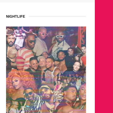
NIGHTLIFE
WHERE 