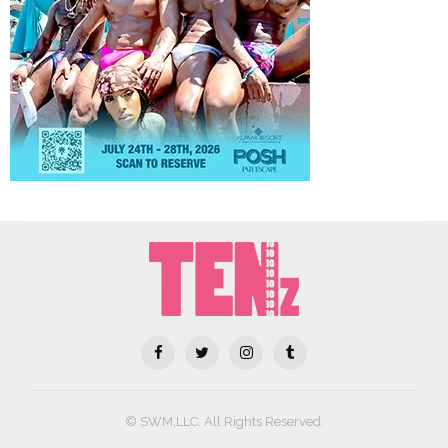
© SWM,LLC. All Rights Reserved.