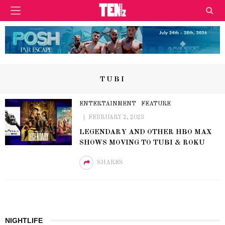
TUBI
ENTERTAINMENT
FEATURE
FEBRUARY 2, 2023
LEGENDARY AND OTHER HBO MAX
SHOWS MOVING TO TUBI & ROKU
SHARES
NIGHTLIFE