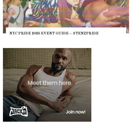
NYC PRIDE 2026 EVENT GUIDE – #TENZPRIDE