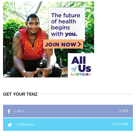
GET YOUR TENZ
0
Fans
LIKE
0
Followers
FOLLOW