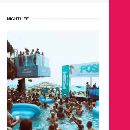
NIGHTLIFE