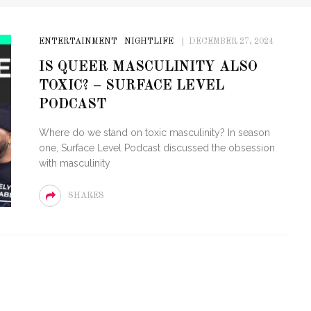
ENTERTAINMENT
NIGHTLIFE
DECEMBER 27, 2024
IS QUEER MASCULINITY ALSO
TOXIC? – SURFACE LEVEL
PODCAST
Where do we stand on toxic masculinity? In season
one, Surface Level Podcast discussed the obsession
with masculinity
SHARES