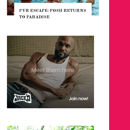
PVR ESCAPE: POSH RETURNS
NYC PRIDE 2
TO PARADISE
GUIDE – #TE