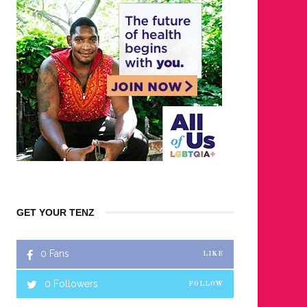
GET YOUR TENZ
0
Fans
LIKE
0
Followers
FOLLOW