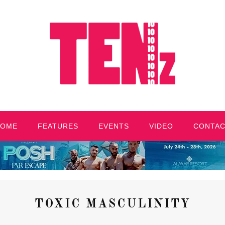
HOME
FEATURES
EVENTS
VIDEO
CONTA
TOXIC MASCULINITY