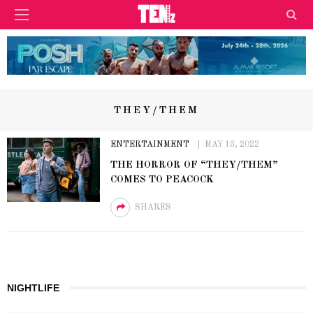
THEY/THEM
ENTERTAINMENT
MAY 13, 2022
THE HORROR OF “THEY/THEM”
COMES TO PEACOCK
SHARES
NIGHTLIFE