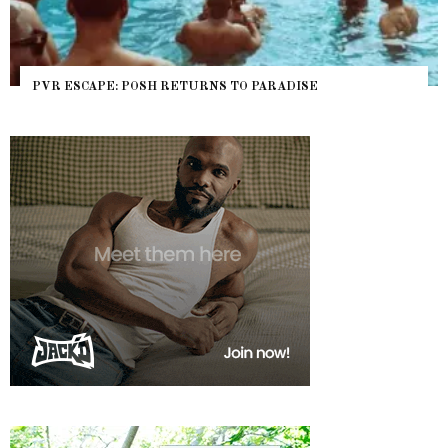
PVR ESCAPE: POSH RETURNS TO PARADISE