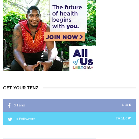
GET YOUR TENZ
0
Fans
LIKE
0
Followers
FOLLOW