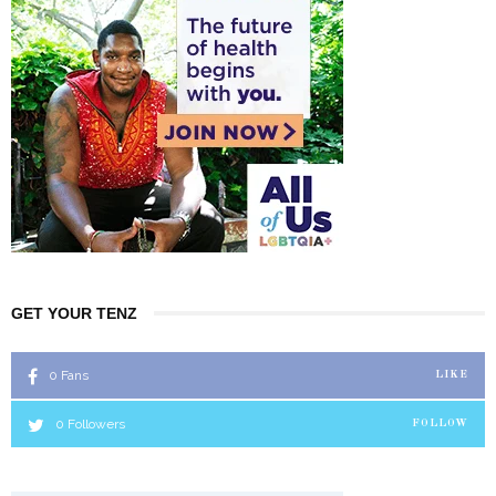
GET YOUR TENZ
0
Fans
LIKE
0
Followers
FOLLOW