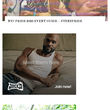
NYC PRIDE 2026 EVENT GUIDE – #TENZPRIDE