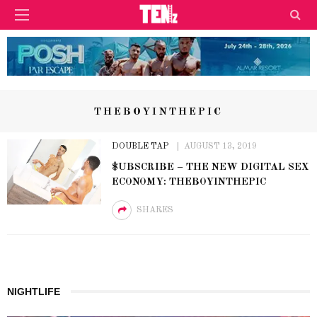
THEBOYINTHEPIC
DOUBLE TAP
AUGUST 13, 2019
$UBSCRIBE – THE NEW DIGITAL SEX
ECONOMY: THEBOYINTHEPIC
SHARES
NIGHTLIFE