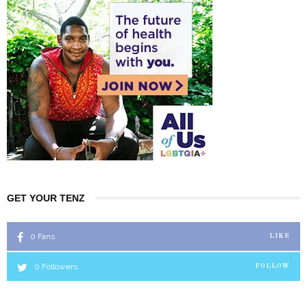
GET YOUR TENZ
0
Fans
LIKE
0
Followers
FOLLOW