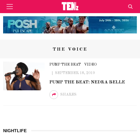
THE VOICE
PUMP THE BEAT
VIDEO
SEPTEMBER 18, 2019
PUMP THE BEAT: NEDRA BELLE
SHARES
NIGHTLIFE