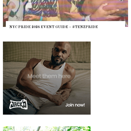
WHERE ARE THE BEARS? THE SEARCH FOR BIG BOYS,
HEFTY, FATS N’ THICKS IN NIGHTLIFE