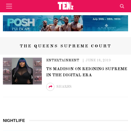
THE QUEENS SUPREME COURT
ENTERTAINMENT
JUNE 18, 2019
TS MADISON ON REIGNING SUPREME
IN THE DIGITAL ERA
SHARES
NIGHTLIFE