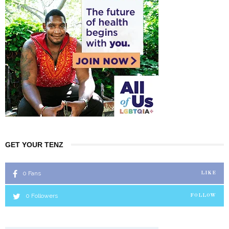
GET YOUR TENZ
0
Fans
LIKE
0
Followers
FOLLOW