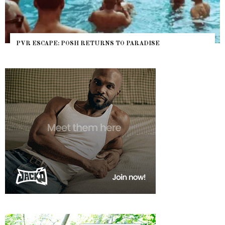
PVR ESCAPE: POSH RETURNS TO PARADISE