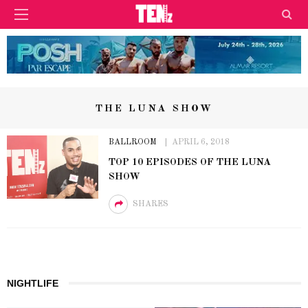
THE LUNA SHOW
BALLROOM
APRIL 6, 2018
TOP 10 EPISODES OF THE LUNA
SHOW
SHARES
NIGHTLIFE