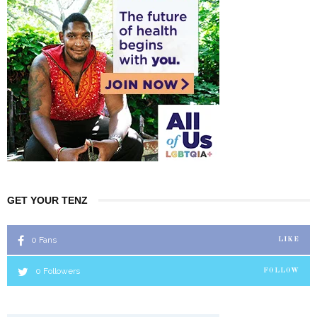
GET YOUR TENZ
0
Fans
LIKE
0
Followers
FOLLOW