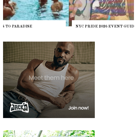
NYC PRIDE 2026 EVENT GUIDE – #TENZPRIDE