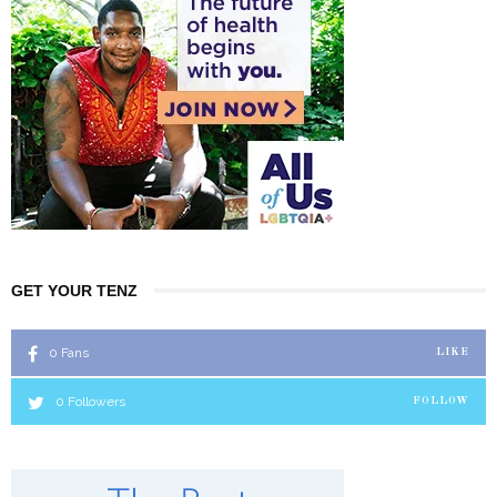
GET YOUR TENZ
0
Fans
LIKE
0
Followers
FOLLOW