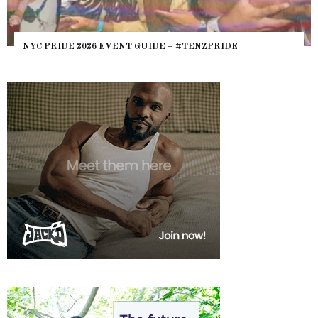
NYC PRIDE 2026 EVENT GUIDE – #TENZPRIDE