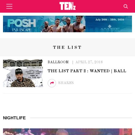
THE LIST
BALLROOM
APRIL 27, 2018
THE LIST PART 2 : WANTED | BALL
SHARES
NIGHTLIFE