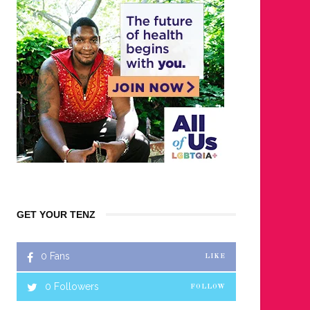
GET YOUR TENZ
0
Fans
LIKE
0
Followers
FOLLOW