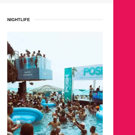
NIGHTLIFE