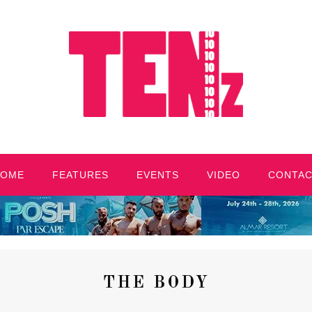
HOME
FEATURES
EVENTS
VIDEO
CONTA
THE BODY