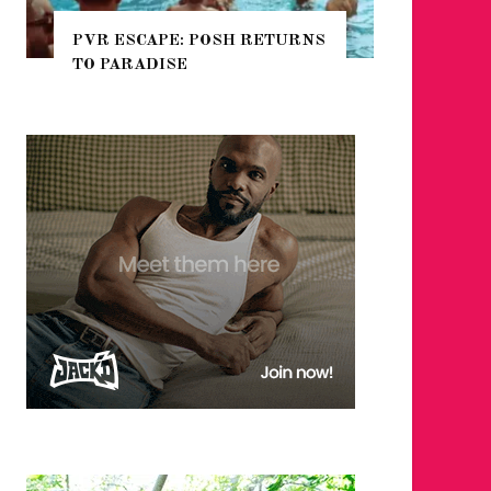
ETURNS
NYC PRIDE 2026 EVENT
GUIDE – #TENZPRIDE