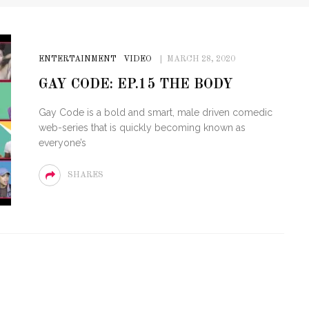
ENTERTAINMENT
VIDEO
MARCH 28, 2020
GAY CODE: EP.15 THE BODY
Gay Code is a bold and smart, male driven comedic
web-series that is quickly becoming known as
everyone’s
SHARES