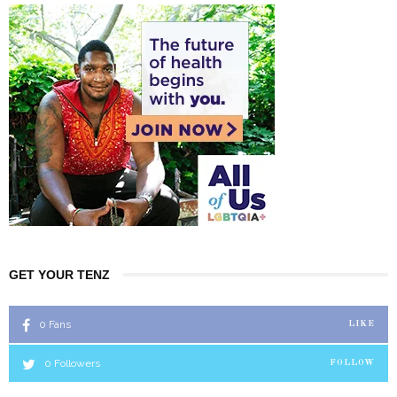
GET YOUR TENZ
0
Fans
LIKE
0
Followers
FOLLOW