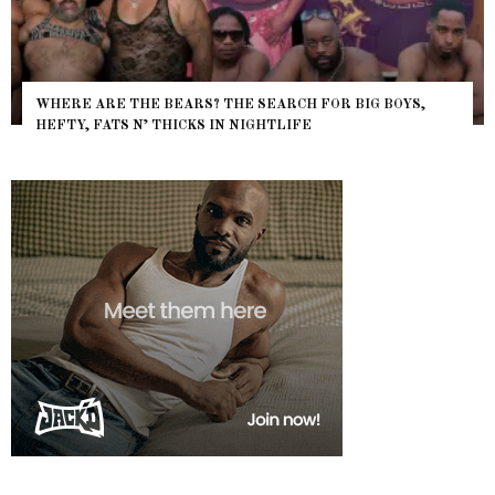
WHERE ARE THE BEARS? THE SEARCH FOR BIG BOYS,
HEFTY, FATS N’ THICKS IN NIGHTLIFE