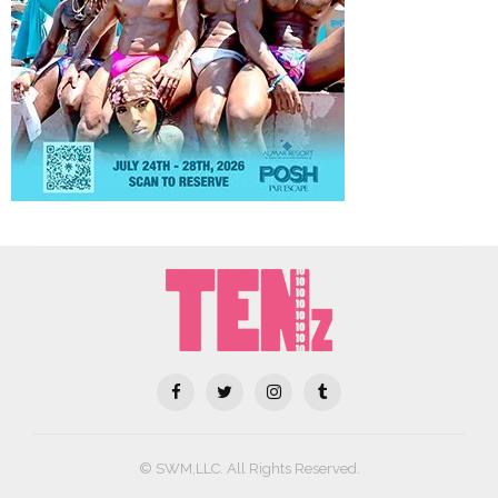
© SWM,LLC. All Rights Reserved.