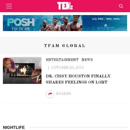
TFAM GLOBAL
ENTERTAINMENT
NEWS
OCTOBER 26, 2019
DR. CISSY HOUSTON FINALLY
SHARES FEELINGS ON LGBT
SHARES
NIGHTLIFE