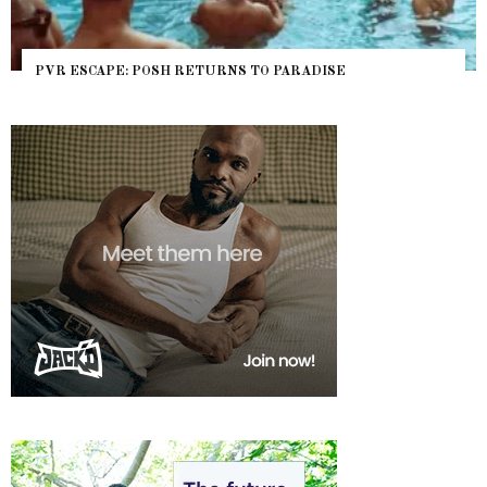
PVR ESCAPE: POSH RETURNS TO PARADISE