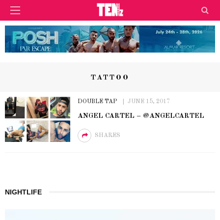
TATTOO
DOUBLE TAP
JUNE 15, 2017
ANGEL CARTEL – @ANGELCARTEL
SHARES
NIGHTLIFE