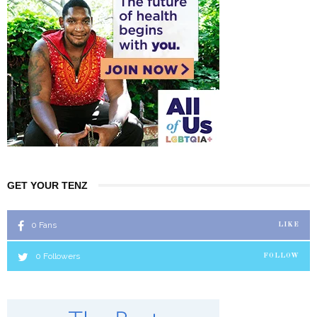
GET YOUR TENZ
0
Fans
LIKE
0
Followers
FOLLOW