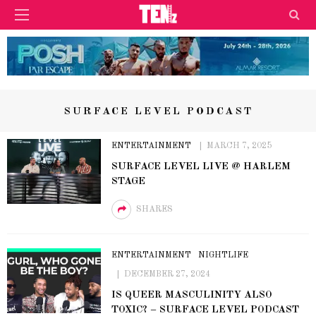
SURFACE LEVEL PODCAST
ENTERTAINMENT
MARCH 7, 2025
SURFACE LEVEL LIVE @ HARLEM
STAGE
SHARES
ENTERTAINMENT
NIGHTLIFE
DECEMBER 27, 2024
IS QUEER MASCULINITY ALSO
TOXIC? – SURFACE LEVEL PODCAST