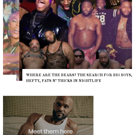
WHERE ARE THE BEARS? THE SEARCH FOR BIG BOYS,
HEFTY, FATS N’ THICKS IN NIGHTLIFE