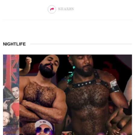
SHARES
NIGHTLIFE