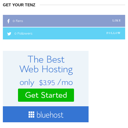
GET YOUR TENZ
0
Fans
LIKE
0
Followers
FOLLOW