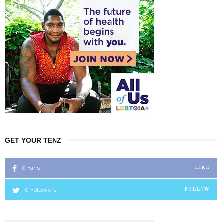
GET YOUR TENZ
0
Fans
LIKE
0
Followers
FOLLOW