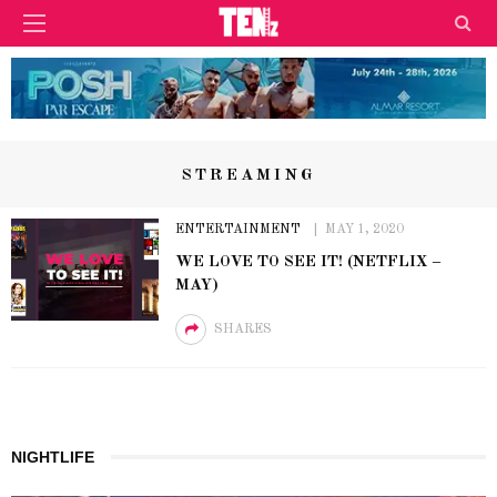
STREAMING
ENTERTAINMENT
MAY 1, 2020
WE LOVE TO SEE IT! (NETFLIX –
MAY)
SHARES
NIGHTLIFE