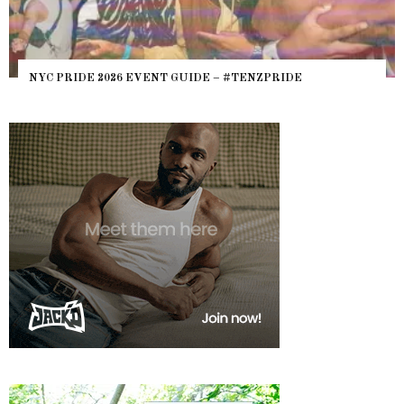
NYC PRIDE 2026 EVENT GUIDE – #TENZPRIDE