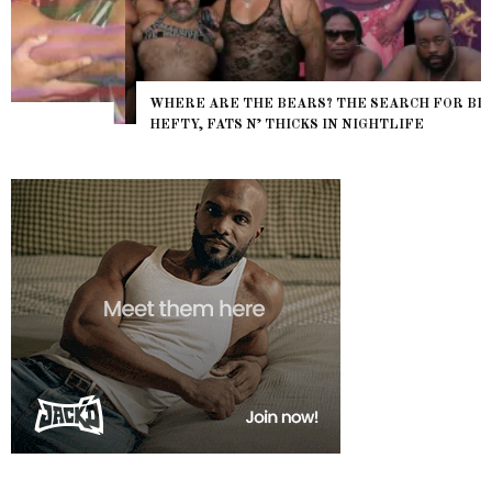
WHERE ARE THE BEARS? THE SEARCH FOR BIG BOYS,
HEFTY, FATS N’ THICKS IN NIGHTLIFE