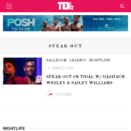
SPEAK OUT
BALLROOM
LEARN'D
NIGHTLIFE
JUNE 7, 2021
SPEAK OUT ON TIDAL W/ DASHAUN
WESLEY & SAILEY WILLIAMS
SHARES
NIGHTLIFE