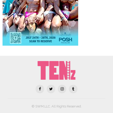
© SWM,LLC. All Rights Reserved.