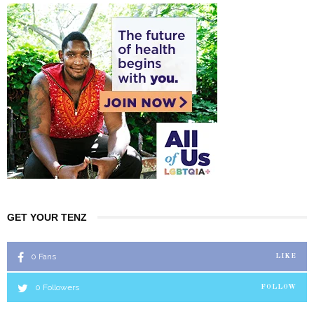
GET YOUR TENZ
0
Fans
LIKE
0
Followers
FOLLOW