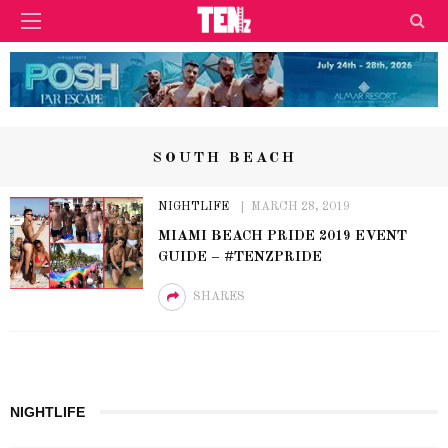
SOUTH BEACH
NIGHTLIFE
MARCH 28, 2019
MIAMI BEACH PRIDE 2019 EVENT
GUIDE – #TENZPRIDE
SHARES
NIGHTLIFE