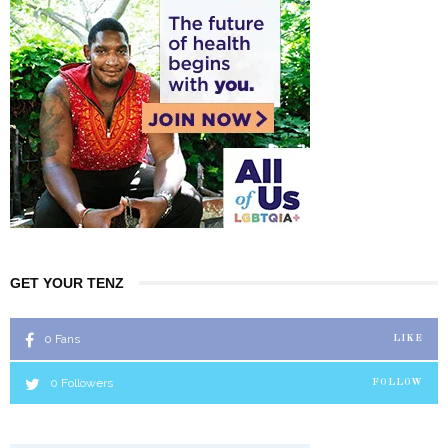
GET YOUR TENZ
0
Fans
LIKE
0
Followers
FOLLOW