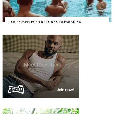
PVR ESCAPE: POSH RETURNS TO PARADISE