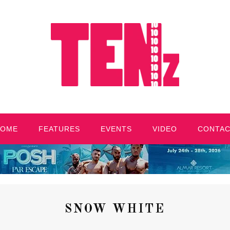
HOME
FEATURES
EVENTS
VIDEO
CONTA
SNOW WHITE