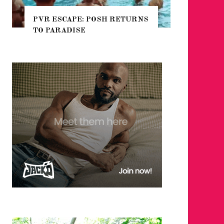
ETURNS
NYC PRIDE 2026 EVENT
GUIDE – #TENZPRIDE