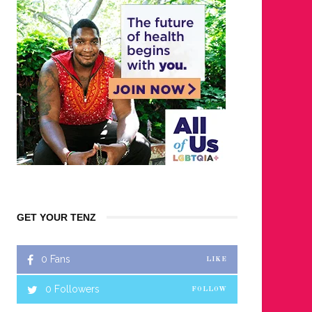
GET YOUR TENZ
0
Fans
LIKE
0
Followers
FOLLOW