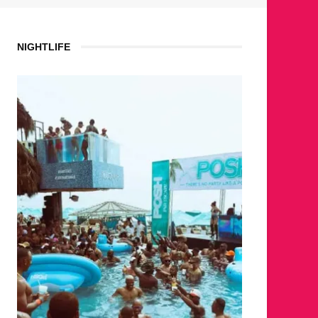
NIGHTLIFE