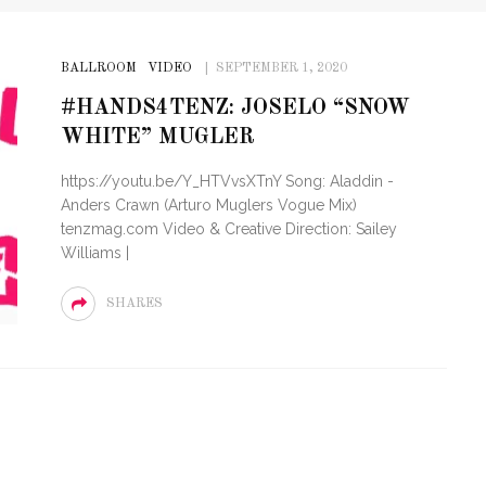
BALLROOM
VIDEO
SEPTEMBER 1, 2020
#HANDS4TENZ: JOSELO “SNOW
WHITE” MUGLER
https://youtu.be/Y_HTVvsXTnY Song: Aladdin -
Anders Crawn (Arturo Muglers Vogue Mix)
tenzmag.com Video & Creative Direction: Sailey
Williams |
SHARES