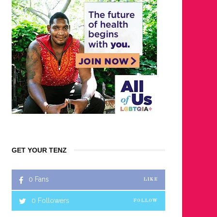
GET YOUR TENZ
0
Fans
LIKE
0
Followers
FOLLOW