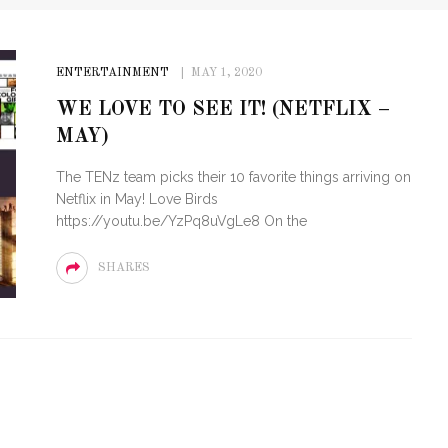
ENTERTAINMENT
MAY 1, 2020
WE LOVE TO SEE IT! (NETFLIX –
MAY)
The TENz team picks their 10 favorite things arriving on
Netflix in May! Love Birds
https://youtu.be/YzPq8uVgLe8 On the
SHARES