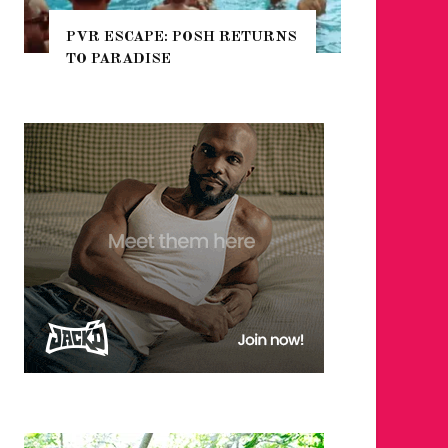
 RETURNS
NYC PRIDE 2026 EVENT
GUIDE – #TENZPRIDE