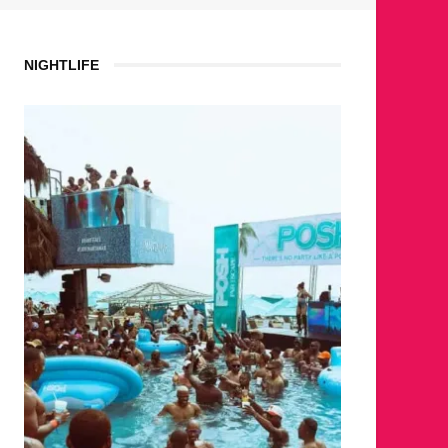
NIGHTLIFE