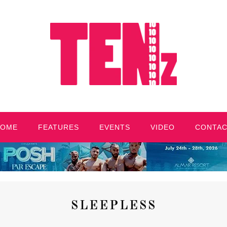
HOME
FEATURES
EVENTS
VIDEO
CONTA
SLEEPLESS