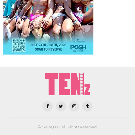
© SWM,LLC. All Rights Reserved.