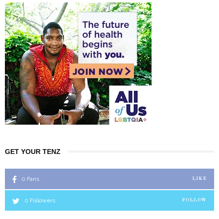
GET YOUR TENZ
0
Fans
LIKE
0
Followers
FOLLOW