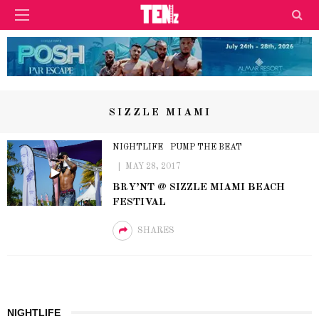
SIZZLE MIAMI
NIGHTLIFE
PUMP THE BEAT
MAY 28, 2017
BRY’NT @ SIZZLE MIAMI BEACH
FESTIVAL
SHARES
NIGHTLIFE