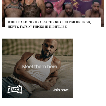
WHERE ARE THE BEARS? THE SEARCH FOR BIG BOYS,
HEFTY, FATS N’ THICKS IN NIGHTLIFE