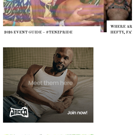
WHERE ARE THE BEARS? THE SEARCH FOR BIG BOYS,
HEFTY, FATS N’ THICKS IN NIGHTLIFE