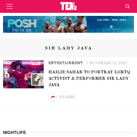
SIR LADY JAVA
ENTERTAINMENT
NOVEMBER 12, 2020
HAILIE SAHAR TO PORTRAY LGBTQ
ACTIVIST & PERFORMER SIR LADY
JAVA
SHARES
NIGHTLIFE