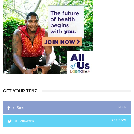
GET YOUR TENZ
0
Fans
LIKE
0
Followers
FOLLOW