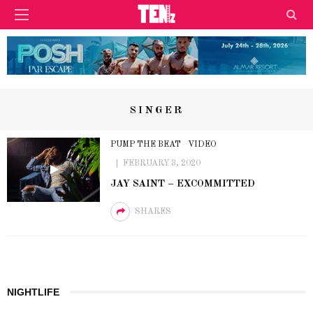
SINGER
PUMP THE BEAT
VIDEO
FEBRUARY 3, 2020
JAY SAINT – EXCOMMITTED
SHARES
NIGHTLIFE