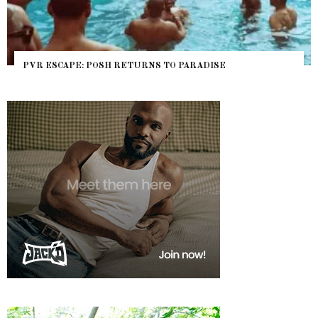
PVR ESCAPE: POSH RETURNS TO PARADISE