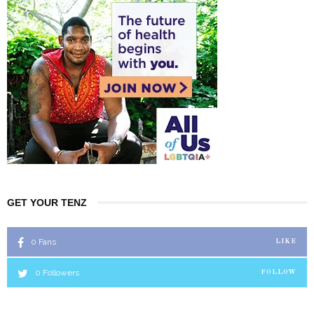
GET YOUR TENZ
0
Fans
LIKE
0
Followers
FOLLOW