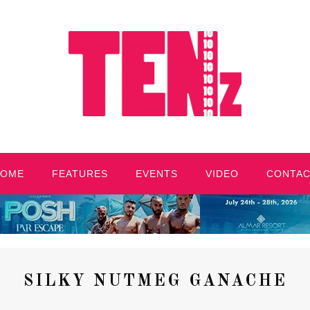
HOME
FEATURES
EVENTS
VIDEO
CONTA
SILKY NUTMEG GANACHE