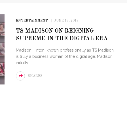
ENTERTAINMENT
JUNE 18, 2019
TS MADISON ON REIGNING
SUPREME IN THE DIGITAL ERA
Madison Hinton, known professionally as TS Madison
is truly a business woman of the digital age. Madison
initially
SHARES