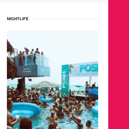
NIGHTLIFE