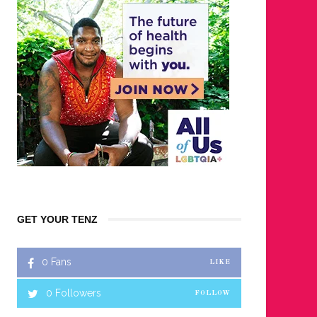
GET YOUR TENZ
0
Fans
LIKE
0
Followers
FOLLOW