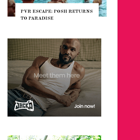
TURNS
NYC PRIDE 2026 EVENT
GUIDE – #TENZPRIDE