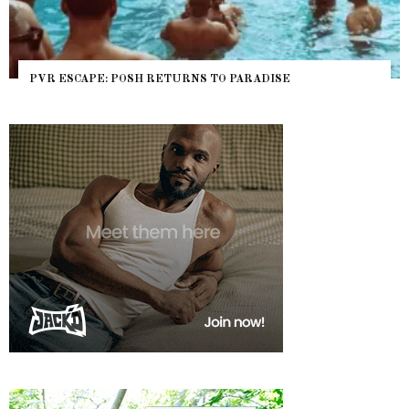
PVR ESCAPE: POSH RETURNS TO PARADISE