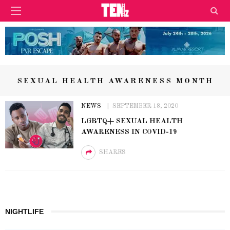
SEXUAL HEALTH AWARENESS MONTH
NEWS
SEPTEMBER 18, 2020
LGBTQ+ SEXUAL HEALTH
AWARENESS IN COVID-19
SHARES
NIGHTLIFE