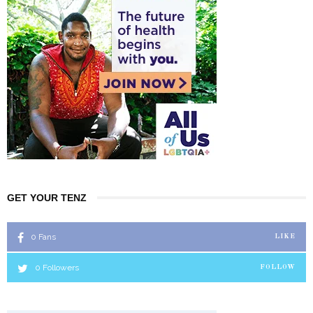
GET YOUR TENZ
0
Fans
LIKE
0
Followers
FOLLOW