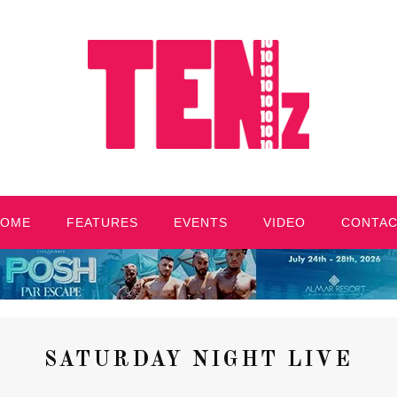
HOME
FEATURES
EVENTS
VIDEO
CONTA
SATURDAY NIGHT LIVE