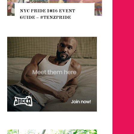
THE SEARCH FOR BIG BOYS,
F
HEFTY, FATS N’ THICKS IN
W
NIGHTLIFE
R