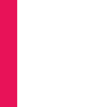
JUST A L
ANNUAL