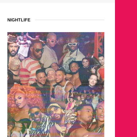
NIGHTLIFE
WHERE ARE THE BEARS?