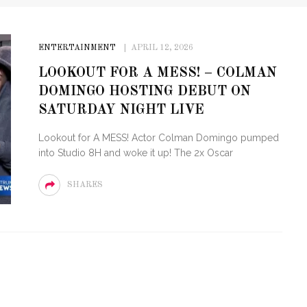
ENTERTAINMENT
APRIL 12, 2026
LOOKOUT FOR A MESS! – COLMAN
DOMINGO HOSTING DEBUT ON
SATURDAY NIGHT LIVE
Lookout for A MESS! Actor Colman Domingo pumped
into Studio 8H and woke it up! The 2x Oscar
SHARES