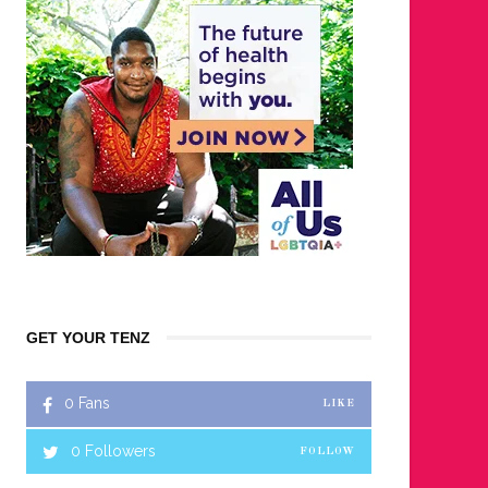
GET YOUR TENZ
0
Fans
LIKE
0
Followers
FOLLOW