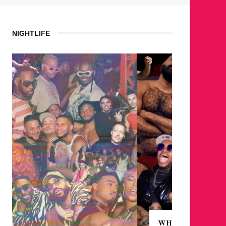
NIGHTLIFE
WHERE ARE THE BEARS?