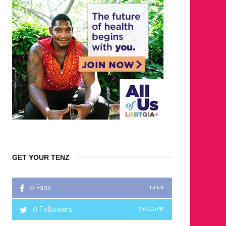
GET YOUR TENZ
0
Fans
LIKE
0
Followers
FOLLOW