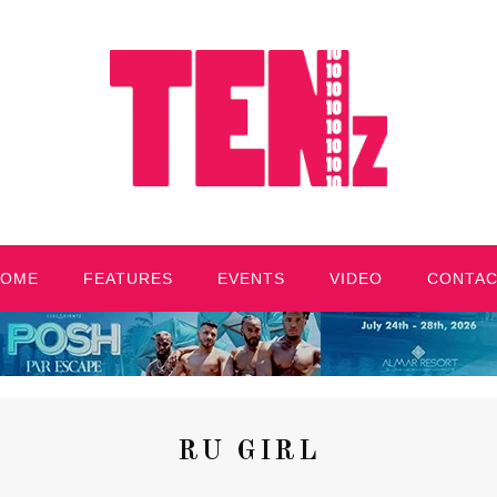
HOME
FEATURES
EVENTS
VIDEO
CONTA
RU GIRL