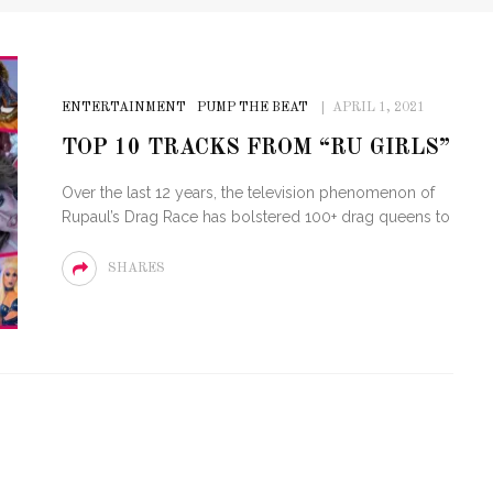
ENTERTAINMENT
PUMP THE BEAT
APRIL 1, 2021
TOP 10 TRACKS FROM “RU GIRLS”
Over the last 12 years, the television phenomenon of
Rupaul’s Drag Race has bolstered 100+ drag queens to
SHARES