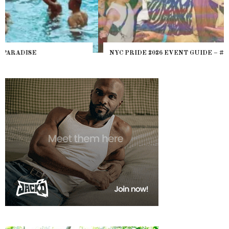
NYC PRIDE 2026 EVENT GUIDE – #TENZPRIDE