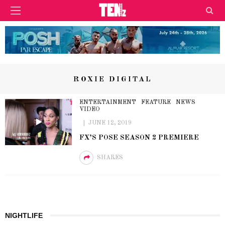
ROXIE DIGITAL
ENTERTAINMENT
FEATURE
NEWS
VIDEO
JUNE 12, 2019
FX’S POSE SEASON 2 PREMIERE
SHARES
NIGHTLIFE