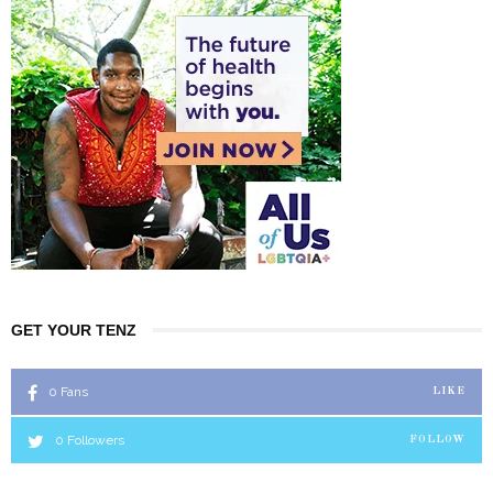
GET YOUR TENZ
0
Fans
LIKE
0
Followers
FOLLOW