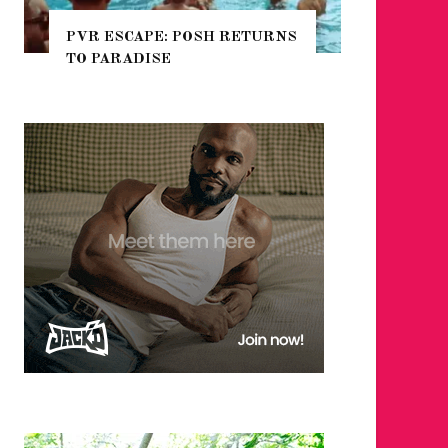
CAPE: POSH RETURNS
NYC PRIDE 2026 EVENT
ADISE
GUIDE – #TENZPRIDE