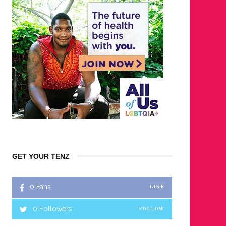
GET YOUR TENZ
0
Fans
LIKE
0
Followers
FOLLOW