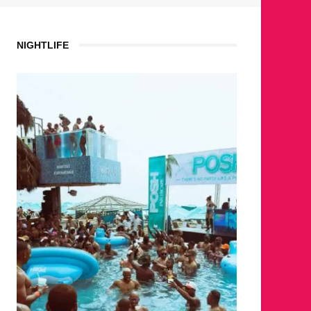
NIGHTLIFE