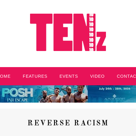
HOME
FEATURES
EVENTS
VIDEO
CONTA
REVERSE RACISM