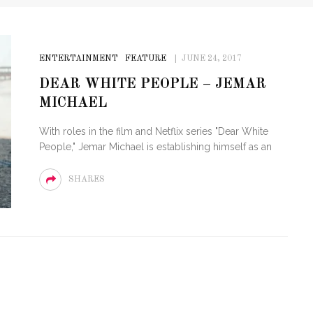
ENTERTAINMENT
FEATURE
JUNE 24, 2017
DEAR WHITE PEOPLE – JEMAR
MICHAEL
With roles in the film and Netflix series "Dear White
People," Jemar Michael is establishing himself as an
SHARES