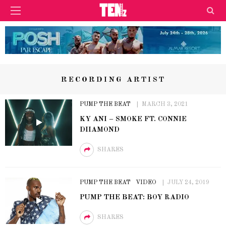
RECORDING ARTIST
PUMP THE BEAT
MARCH 3, 2021
KY ANI – SMOKE FT. CONNIE
DIIAMOND
SHARES
PUMP THE BEAT
VIDEO
JULY 24, 2019
PUMP THE BEAT: BOY RADIO
SHARES