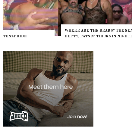
WHERE ARE THE BEARS? THE SEARCH FOR BIG BOYS,
HEFTY, FATS N’ THICKS IN NIGHTLIFE