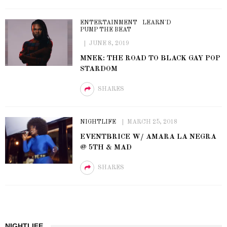
ENTERTAINMENT
LEARN'D
PUMP THE BEAT
JUNE 8, 2019
MNEK: THE ROAD TO BLACK GAY POP
STARDOM
SHARES
NIGHTLIFE
MARCH 25, 2018
EVENTBRICE W/ AMARA LA NEGRA
@ 5TH & MAD
SHARES
NIGHTLIFE