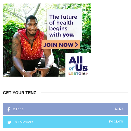
GET YOUR TENZ
0
Fans
LIKE
0
Followers
FOLLOW