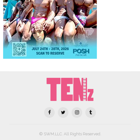
© SWM,LLC. All Rights Reserved.