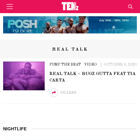
REAL TALK
PUMP THE BEAT
VIDEO
OCTOBER 3, 2020
REAL TALK – BUGZ GUTTA FEAT TIA
CARTA
SHARES
NIGHTLIFE