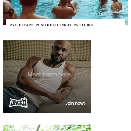
PVR ESCAPE: POSH RETURNS TO PARADISE