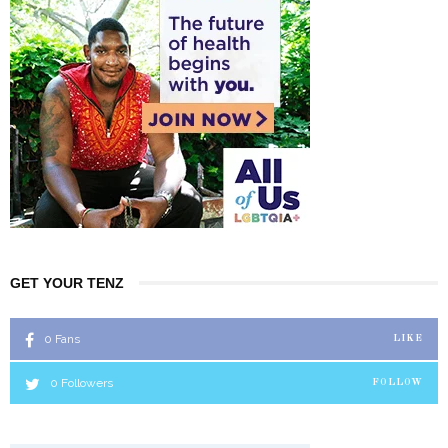
GET YOUR TENZ
0
Fans
LIKE
0
Followers
FOLLOW