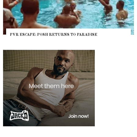
PVR ESCAPE: POSH RETURNS TO PARADISE
NY