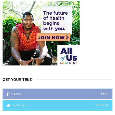
GET YOUR TENZ
0
Fans
LIKE
0
Followers
FOLLOW