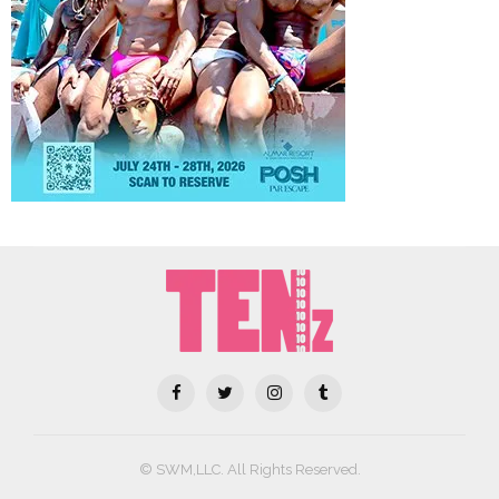
© SWM,LLC. All Rights Reserved.