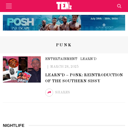
PUNK
ENTERTAINMENT
LEARN'D
MARCH 28, 2025
LEARN’D – PONK: REINTRODUCTION
OF THE SOUTHERN SISSY
SHARES
NIGHTLIFE