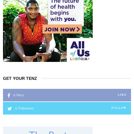
GET YOUR TENZ
0
Fans
LIKE
0
Followers
FOLLOW