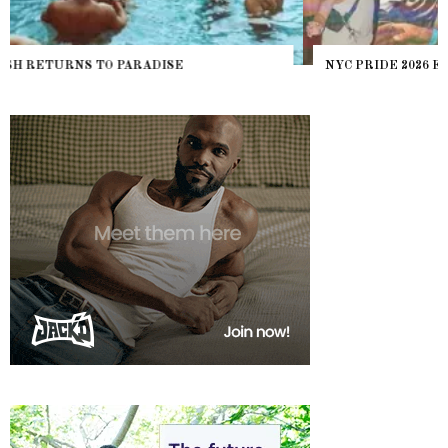
NYC PRIDE 2026 EVENT GUIDE – #TENZPRIDE