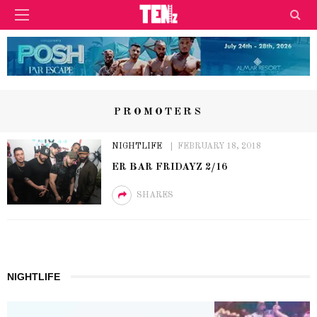
PROMOTERS
NIGHTLIFE
FEBRUARY 18, 2018
ER BAR FRIDAYZ 2/16
SHARES
NIGHTLIFE