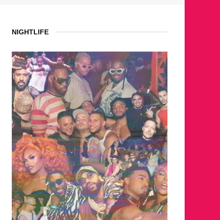
NIGHTLIFE
WHERE ARE THE BEARS?