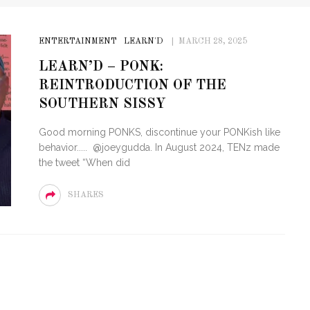
ENTERTAINMENT
LEARN'D
MARCH 28, 2025
LEARN’D – PONK:
REINTRODUCTION OF THE
SOUTHERN SISSY
Good morning PONKS, discontinue your PONKish like
behavior..... @joeygudda. In August 2024, TENz made
the tweet “When did
SHARES