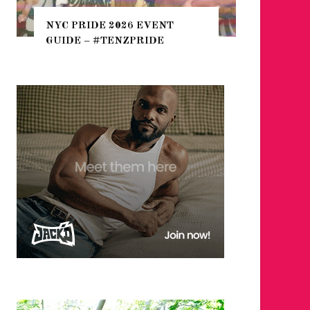
THE SEARCH FOR BIG BOYS,
 2026 EVENT
HEFTY, FATS N’ THICKS IN
TENZPRIDE
NIGHTLIFE