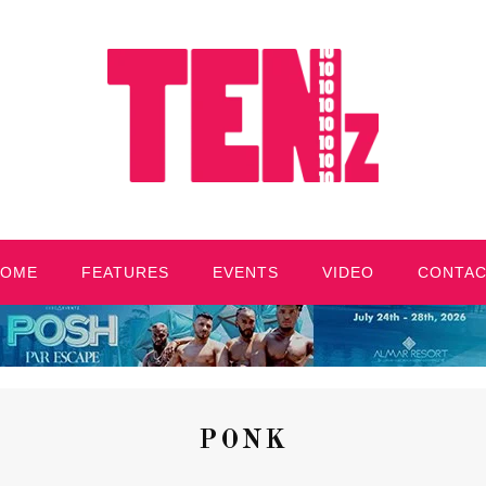
HOME
FEATURES
EVENTS
VIDEO
CONTA
PONK