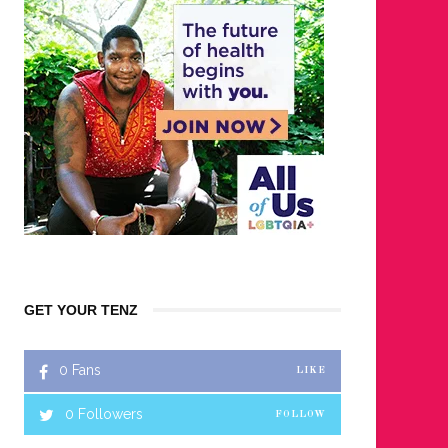
GET YOUR TENZ
0
Fans
LIKE
0
Followers
FOLLOW