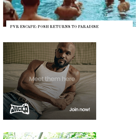
PVR ESCAPE: POSH RETURNS TO PARADISE