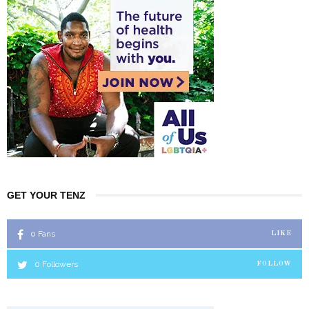
GET YOUR TENZ
0
Fans
LIKE
0
Followers
FOLLOW