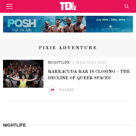
PIXIE ADVENTURE
NIGHTLIFE
MARCH 25, 2025
BARRACUDA BAR IS CLOSING – THE
DECLINE OF QUEER SPACES
SHARES
NIGHTLIFE