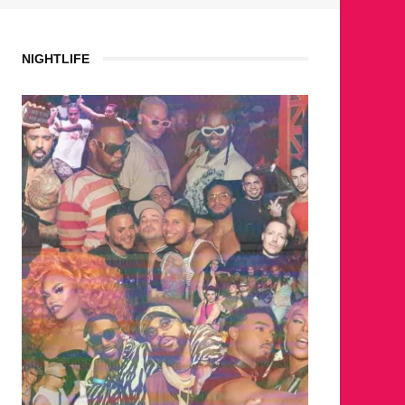
NIGHTLIFE
WHERE ARE THE BEARS?