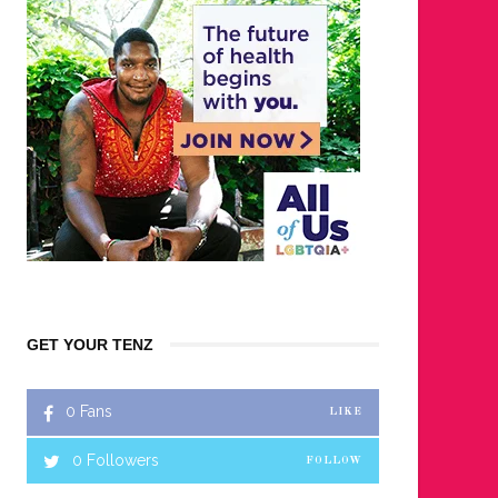
GET YOUR TENZ
0
Fans
LIKE
0
Followers
FOLLOW