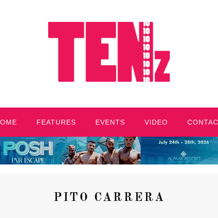
HOME
FEATURES
EVENTS
VIDEO
CONTA
PITO CARRERA