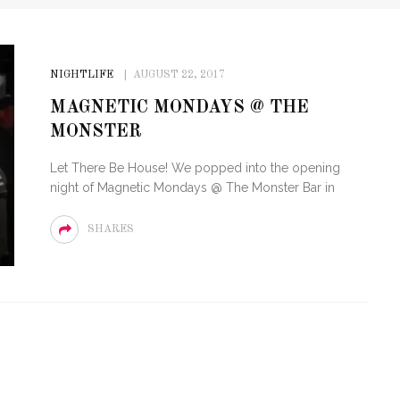
NIGHTLIFE
AUGUST 22, 2017
MAGNETIC MONDAYS @ THE
MONSTER
Let There Be House! We popped into the opening
night of Magnetic Mondays @ The Monster Bar in
SHARES