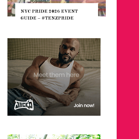
THE SEARCH FOR BIG BOYS,
NT
HEFTY, FATS N’ THICKS IN
NIGHTLIFE