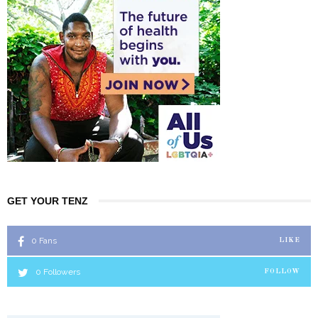
GET YOUR TENZ
0
Fans
LIKE
0
Followers
FOLLOW