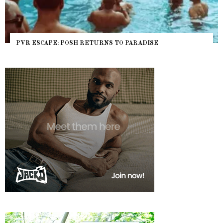
PVR ESCAPE: POSH RETURNS TO PARADISE