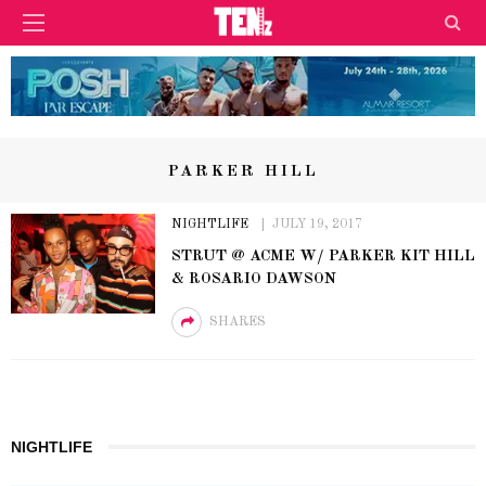
PARKER HILL
NIGHTLIFE
JULY 19, 2017
STRUT @ ACME W/ PARKER KIT HILL
& ROSARIO DAWSON
SHARES
NIGHTLIFE